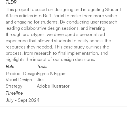
TLDR
This project focused on designing and integrating Student 
Affairs articles into Buff Portal to make them more visible 
and engaging for students. By conducting user research, 
leading collaborative design sessions, and iterating 
through prototypes, we developed a personalized 
experience that allowed students to easily access the 
resources they needed. This case study outlines the 
process, from research to final implementation, and 
highlights the impact of our design decisions.
Role
Tools
Product Design
Figma & Figjam
Visual Design
Jira
Strategy
Adobe Illustrator
Timeline
July - Sept 2024