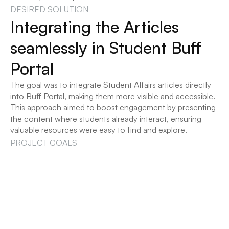
DESIRED SOLUTION
Integrating the Articles 
seamlessly in Student Buff 
Portal
The goal was to integrate Student Affairs articles directly 
into Buff Portal, making them more visible and accessible. 
This approach aimed to boost engagement by presenting 
the content where students already interact, ensuring 
valuable resources were easy to find and explore.
PROJECT GOALS
Making helpful articles more 
visible!
Our goal was to seamlessly integrate Student Affairs 
articles into Buff Portal in a way that was intuitive, 
personalized, and engaging for students.