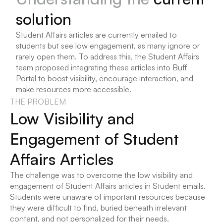
solution
Student Affairs articles are currently emailed to 
students but see low engagement, as many ignore or 
rarely open them. To address this, the Student Affairs 
team proposed integrating these articles into Buff 
Portal to boost visibility, encourage interaction, and 
make resources more accessible.
THE PROBLEM
Low Visibility and 
Engagement of Student 
Affairs Articles
The challenge was to overcome the low visibility and 
engagement of Student Affairs articles in Student emails. 
Students were unaware of important resources because 
they were difficult to find, buried beneath irrelevant 
content, and not personalized for their needs.