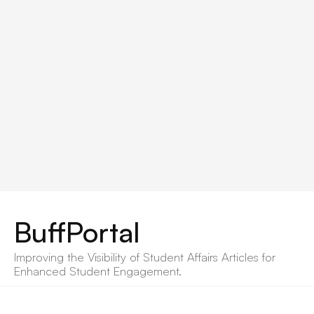
BuffPortal
Improving the Visibility of Student Affairs Articles for 
Enhanced Student Engagement.