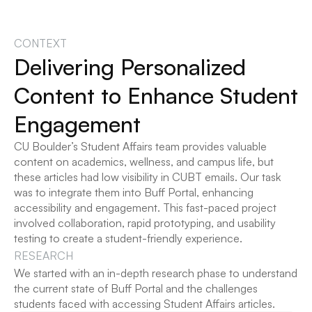
CONTEXT
Delivering Personalized 
Content to Enhance Student 
Engagement
CU Boulder’s Student Affairs team provides valuable 
content on academics, wellness, and campus life, but 
these articles had low visibility in CUBT emails. Our task 
was to integrate them into Buff Portal, enhancing 
accessibility and engagement. This fast-paced project 
involved collaboration, rapid prototyping, and usability 
testing to create a student-friendly experience.
RESEARCH
We started with an in-depth research phase to understand 
the current state of Buff Portal and the challenges 
students faced with accessing Student Affairs articles.