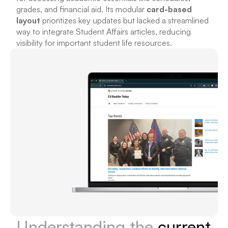
grades, and financial aid. Its modular 
card-based 
layout
 prioritizes key updates but lacked a streamlined 
way to integrate Student Affairs articles, reducing 
visibility for important student life resources.
Understanding the 
current 