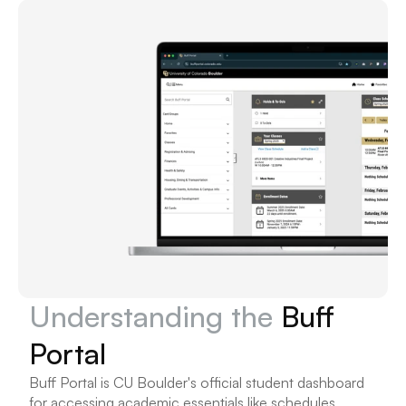
Understanding the 
Buff 
Portal
Buff Portal is CU Boulder's official student dashboard 
for accessing academic essentials like schedules, 