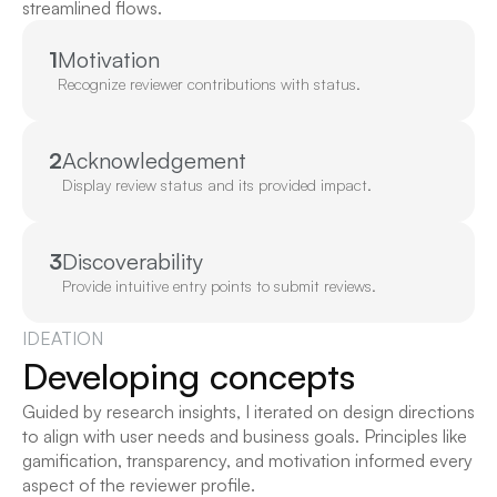
streamlined flows.
1
Motivation
Recognize reviewer contributions with status.
2
Acknowledgement
Display review status and its provided impact.
3
Discoverability
Provide intuitive entry points to submit reviews.
IDEATION
Developing concepts
Guided by research insights, I iterated on design directions 
to align with user needs and business goals. Principles like 
gamification, transparency, and motivation informed every 
aspect of the reviewer profile.