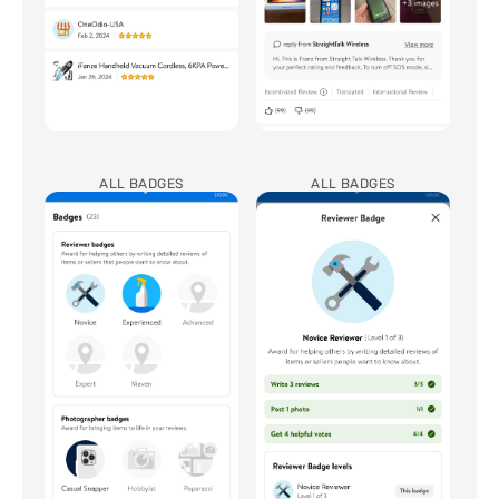
ALL BADGES
ALL BADGES