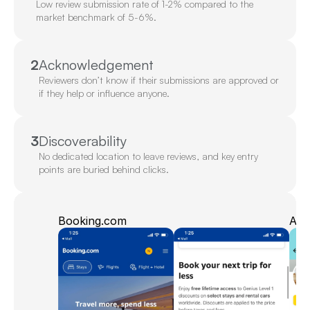
Low review submission rate of 1-2% compared to the 
market benchmark of 5-6%.
2
Acknowledgement
Reviewers don’t know if their submissions are approved or 
if they help or influence anyone.
3
Discoverability
No dedicated location to leave reviews, and key entry 
points are buried behind clicks.
Booking.com
Am