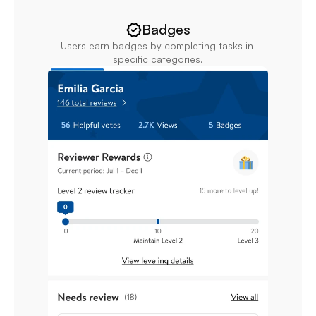
Badges
Users earn badges by completing tasks in 
specific categories.