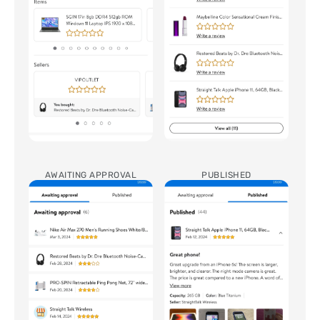
AWAITING APPROVAL
PUBLISHED