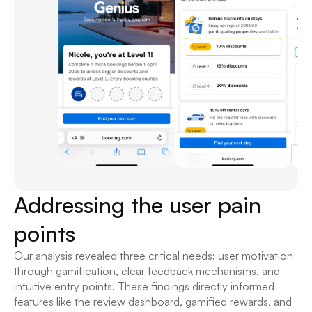
Addressing the user pain 
points
Our analysis revealed three critical needs: user motivation 
through gamification, clear feedback mechanisms, and 
intuitive entry points. These findings directly informed 
features like the review dashboard, gamified rewards, and 