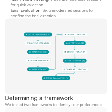
for quick validation.
Final Evaluation
: Six unmoderated sessions to 
confirm the final direction.
Determining a framework
We tested two frameworks to identify user preferences: