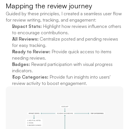
Mapping the review journey
Guided by these principles, I created a seamless user flow 
for review writing, tracking, and engagement:
Impact Stats:
 Highlight how reviews influence others 
to encourage contributions.
All Reviews:
 Centralize posted and pending reviews 
for easy tracking.
Ready to Review:
 Provide quick access to items 
needing reviews.
Badges:
 Reward participation with visual progress 
indicators.
Top Categories:
 Provide fun insights into users' 
review activity to boost engagement.