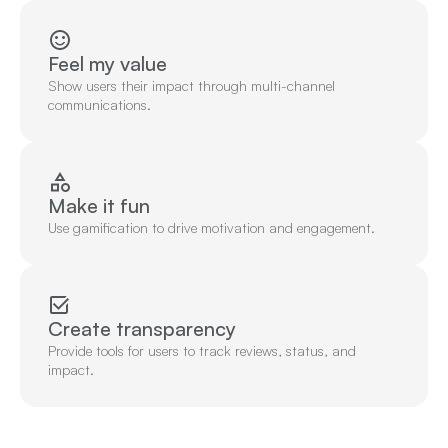
Feel my value
Show users their impact through multi-channel 
communications.
Make it fun
Use gamification to drive motivation and engagement.
Create transparency
Provide tools for users to track reviews, status, and 
impact.