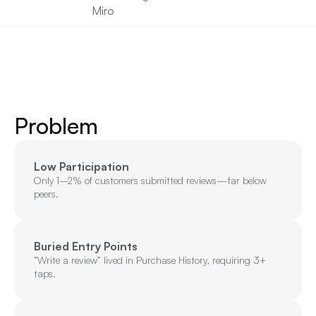
Miro
Problem
Low Participation
Only 1–2% of customers submitted reviews—far below 
peers.
Buried Entry Points
“Write a review” lived in Purchase History, requiring 3+ 
taps.