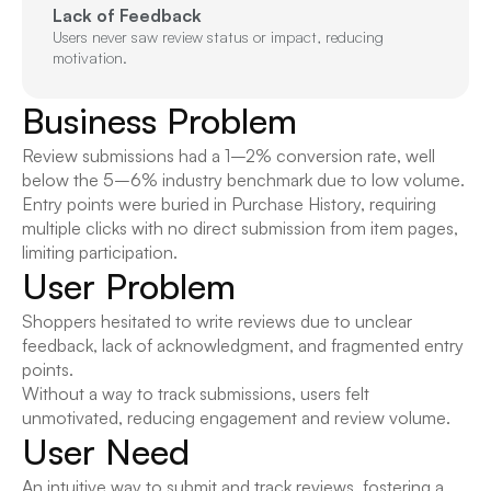
Lack of Feedback
Users never saw review status or impact, reducing 
motivation.
Business Problem
Review submissions had a 1–2% conversion rate, well 
below the 5–6% industry benchmark due to low volume.
Entry points were buried in Purchase History, requiring 
multiple clicks with no direct submission from item pages, 
limiting participation.
User Problem
Shoppers hesitated to write reviews due to unclear 
feedback, lack of acknowledgment, and fragmented entry 
points.
Without a way to track submissions, users felt 
unmotivated, reducing engagement and review volume.
User Need
An intuitive way to submit and track reviews, fostering a 