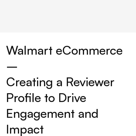
Walmart eCommerce 
– 
Creating a Reviewer 
Profile to Drive 
Engagement and 
Impact