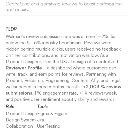
Centralizing and gamifying reviews to boost participation 
and quality.
TLDR
Walmart’s review submission rate was a mere 1–2%, far 
below the 5–6% industry benchmark. Reviews were 
hidden behind multiple clicks, users received no feedback 
on their contributions, and motivation was low. As a 
Product Designer, I led the UX/UI design of a centralized 
Reviewer Profile
—a dashboard where customers can 
write, track, and earn points for reviews. Partnering with 
Product, Research, Engineering, Content, A11y, and Legal, 
we launched in three months. Results: 
+2,003 % review 
submissions
, 1 % engagement rate, +1 K reviews/week, 
and positive user sentiment about visibility and rewards.
Role
Tools
Product Design
Figma & Figjam
Design System
Jira
Collaboration
UserTesting