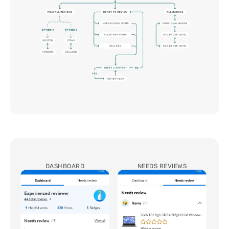
DASHBOARD
NEEDS REVIEWS