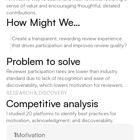
sense of value and encouraging thoughtful, detailed 
contributions.
How Might We…
Create a transparent, rewarding review experience 
that drives participation and improves review quality?
Problem to solve
Reviewer participation rates are lower than industry 
standard due to lack of recognition and ease of 
discoverability, which lowers motivation for reviewers.
RESEARCH & DISCOVERY
Competitive analysis
I studied 20 platforms to identify best practices for 
motivation, acknowledgment, and discoverability.
1
Motivation