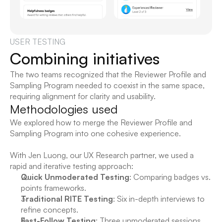
USER TESTING
Combining initiatives
The two teams recognized that the Reviewer Profile and 
Sampling Program needed to coexist in the same space, 
requiring alignment for clarity and usability.
Methodologies used
We explored how to merge the Reviewer Profile and 
Sampling Program into one cohesive experience.
With 
Jen Luong
, our UX Research partner, we used a 
rapid and iterative testing approach:
Quick Unmoderated Testing
: Comparing badges vs. 
points frameworks.
Traditional RITE Testing
: Six in-depth interviews to 
refine concepts.
Fast-Follow Testing
: Three unmoderated sessions 